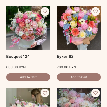
Bouquet 124
Букет 82
660.00
BYN
700.00
BYN
Add To Cart
Add To Cart