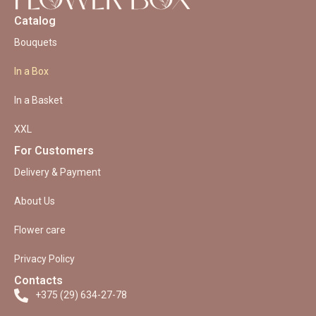
Catalog
Bouquets
In a Box
In a Basket
XXL
For Customers
Delivery & Payment
About Us
Flower care
Privacy Policy
Contacts
+375 (29) 634-27-78