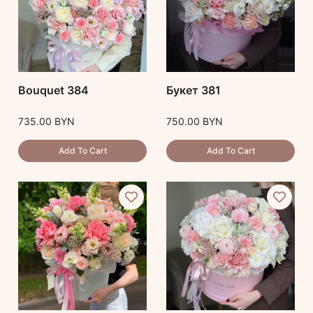
Bouquet 384
Букет 381
735.00
BYN
750.00
BYN
Add To Cart
Add To Cart