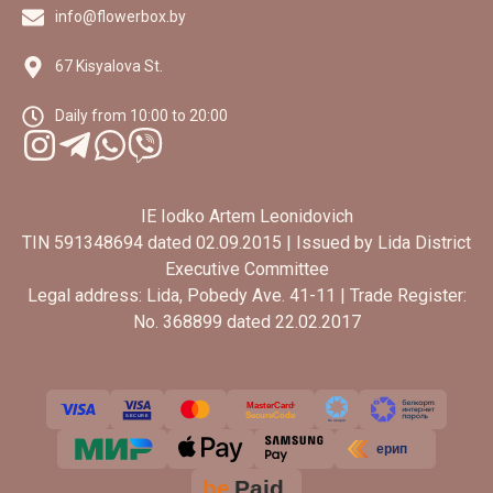
info@flowerbox.by
67 Kisyalova St.
Daily from 10:00 to 20:00
IE Iodko Artem Leonidovich
TIN 591348694 dated 02.09.2015 | Issued by Lida District
Executive Committee
Legal address: Lida, Pobedy Ave. 41-11 | Trade Register:
No. 368899 dated 22.02.2017