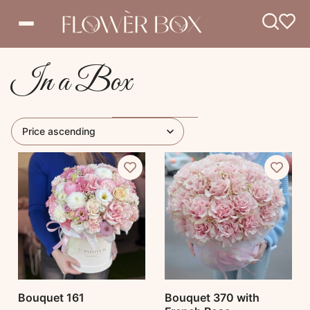
In a Box
Bouquet 161
Bouquet 370 with