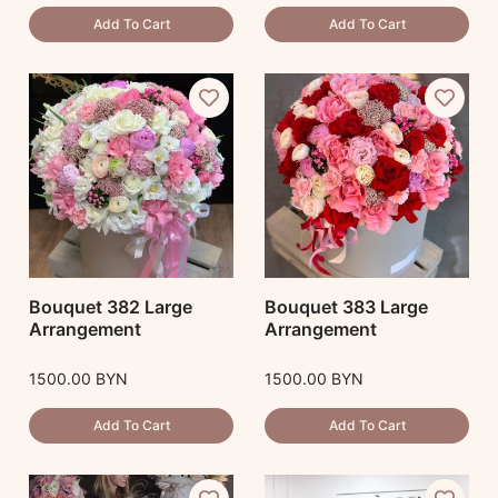
Add To Cart
Add To Cart
Bouquet 382 Large
Bouquet 383 Large
Arrangement
Arrangement
1500.00
BYN
1500.00
BYN
Add To Cart
Add To Cart