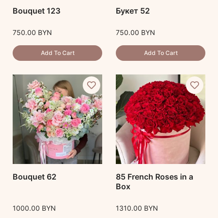
Bouquet 123
Букет 52
750.00
BYN
750.00
BYN
Add To Cart
Add To Cart
Bouquet 62
85 French Roses in a
Box
1000.00
BYN
1310.00
BYN