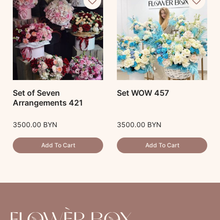
Set of Seven
Set WOW 457
Arrangements 421
3500.00
BYN
3500.00
BYN
Add To Cart
Add To Cart