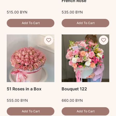
French Rose
515.00
BYN
535.00
BYN
Add To Cart
Add To Cart
51 Roses in a Box
Bouquet 122
555.00
BYN
660.00
BYN
Add To Cart
Add To Cart