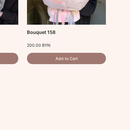
Bouquet 158
Букет
200.00
BYN
300.00
Add to Cart