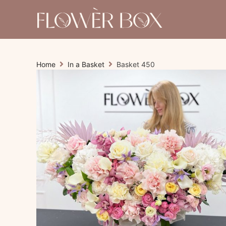
Home
In a Basket
Basket 450