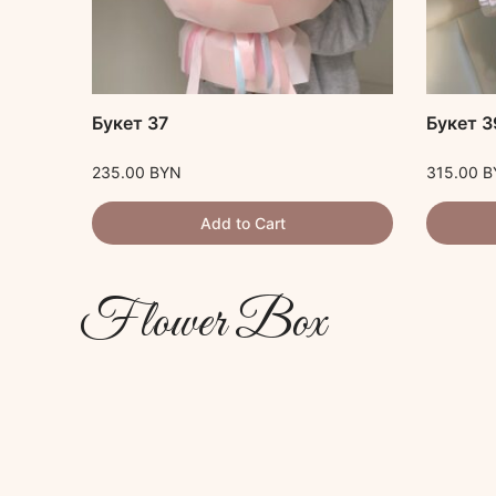
ста
Букет 37
Букет 3
235.00
BYN
315.00
B
Add to Cart
Flower Box