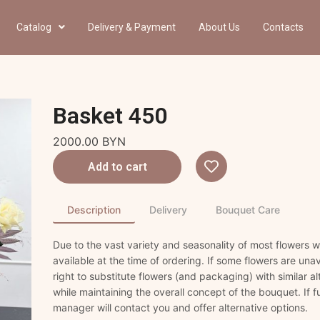
Catalog
Delivery & Payment
About Us
Contacts
Basket 450
2000.00
BYN
Add to cart
Description
Delivery
Bouquet Care
Due to the vast variety and seasonality of most flowers
available at the time of ordering. If some flowers are unav
right to substitute flowers (and packaging) with similar a
while maintaining the overall concept of the bouquet. If fu
manager will contact you and offer alternative options.