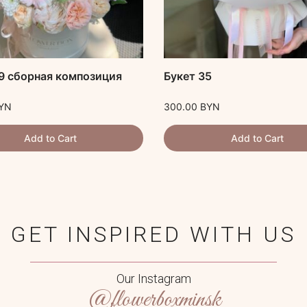
9 сборная композиция
Букет 35
YN
300.00
BYN
Add to Cart
Add to Cart
GET INSPIRED WITH US
Our Instagram
@flowerboxminsk