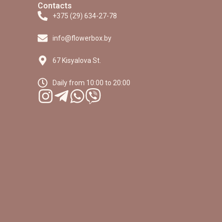
Contacts
+375 (29) 634-27-78
info@flowerbox.by
67 Kisyalova St.
Daily from 10:00 to 20:00