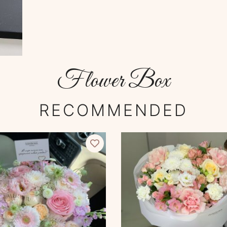
Flower Box
RECOMMENDED