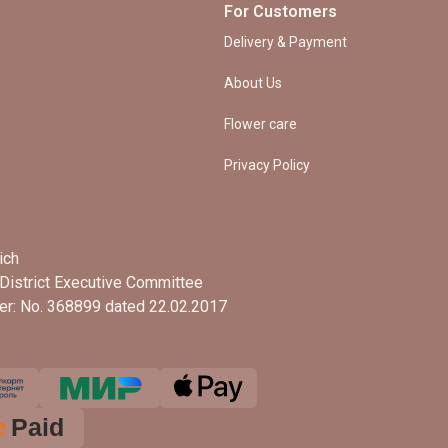
For Customers
Delivery & Payment
About Us
Flower care
Privacy Policy
ich
District Executive Committee
ter: No. 368899 dated 22.02.2017