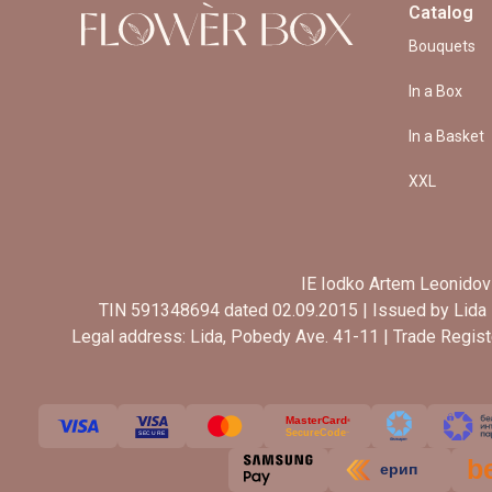
Catalog
Bouquets
In a Box
In a Basket
XXL
IE Iodko Artem Leonidov
TIN 591348694 dated 02.09.2015 | Issued by Lida 
Legal address: Lida, Pobedy Ave. 41-11 | Trade Regis