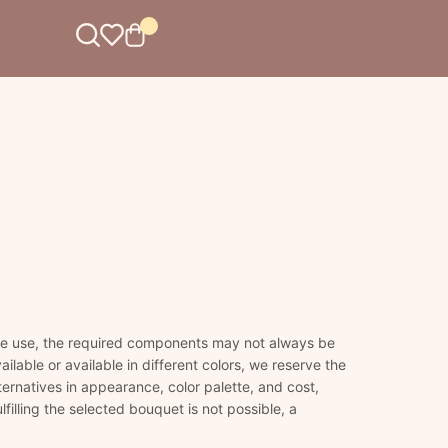
 we use, the required components may not always be
ailable or available in different colors, we reserve the
lternatives in appearance, color palette, and cost,
lfilling the selected bouquet is not possible, a